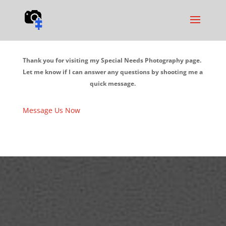
Thank you for visiting my Special Needs Photography page.
Let me know if I can answer any questions by shooting me a
quick message.
Message Us Now