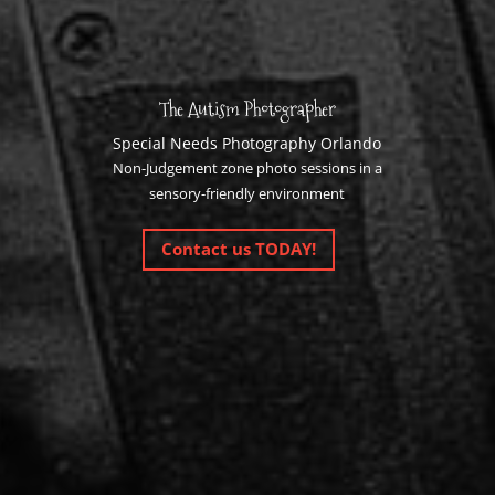
The Autism Photographer
Special Needs Photography Orlando
Non-Judgement zone photo sessions in a
sensory-friendly environment
Contact us TODAY!