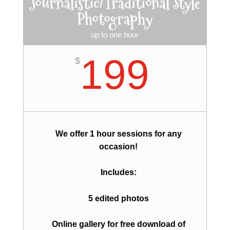
Journalistic/Traditional Style
Photography
up to one hour
199
$
We offer 1 hour sessions for any
occasion!
Includes:
5 edited photos
Online gallery for free download of