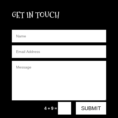
GET IN TOUCH
SUBMIT
=
4 + 9