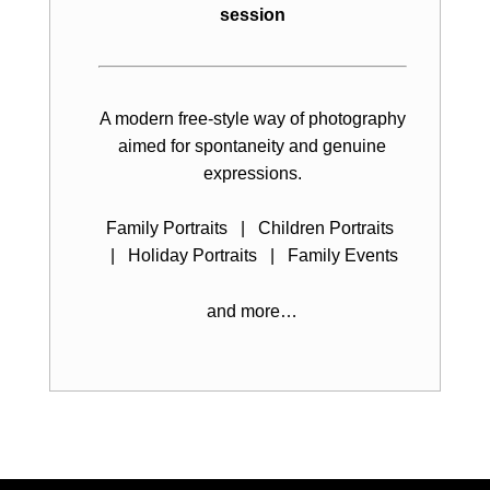
session
A modern free-style way of photography
aimed for spontaneity and genuine
expressions.
Family Portraits | Children Portraits
| Holiday Portraits | Family Events
and more…